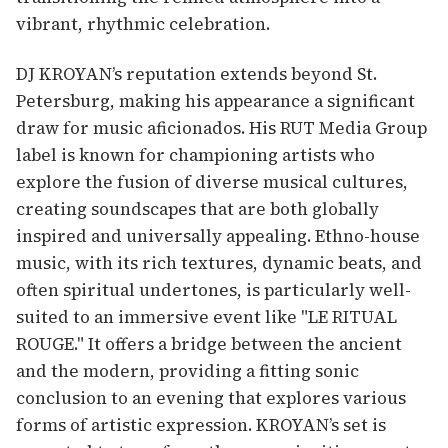
vibrant, rhythmic celebration.
DJ KROYAN’s reputation extends beyond St.
Petersburg, making his appearance a significant
draw for music aficionados. His RUT Media Group
label is known for championing artists who
explore the fusion of diverse musical cultures,
creating soundscapes that are both globally
inspired and universally appealing. Ethno-house
music, with its rich textures, dynamic beats, and
often spiritual undertones, is particularly well-
suited to an immersive event like "LE RITUAL
ROUGE." It offers a bridge between the ancient
and the modern, providing a fitting sonic
conclusion to an evening that explores various
forms of artistic expression. KROYAN’s set is