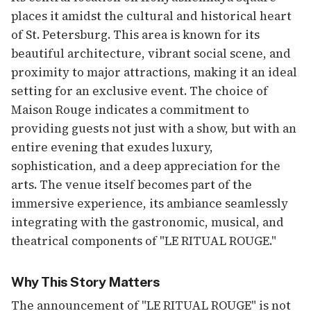
places it amidst the cultural and historical heart
of St. Petersburg. This area is known for its
beautiful architecture, vibrant social scene, and
proximity to major attractions, making it an ideal
setting for an exclusive event. The choice of
Maison Rouge indicates a commitment to
providing guests not just with a show, but with an
entire evening that exudes luxury,
sophistication, and a deep appreciation for the
arts. The venue itself becomes part of the
immersive experience, its ambiance seamlessly
integrating with the gastronomic, musical, and
theatrical components of "LE RITUAL ROUGE."
Why This Story Matters
The announcement of "LE RITUAL ROUGE" is not