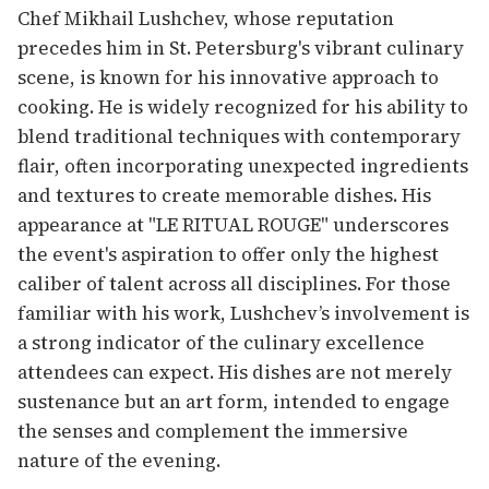
Chef Mikhail Lushchev, whose reputation
precedes him in St. Petersburg's vibrant culinary
scene, is known for his innovative approach to
cooking. He is widely recognized for his ability to
blend traditional techniques with contemporary
flair, often incorporating unexpected ingredients
and textures to create memorable dishes. His
appearance at "LE RITUAL ROUGE" underscores
the event's aspiration to offer only the highest
caliber of talent across all disciplines. For those
familiar with his work, Lushchev’s involvement is
a strong indicator of the culinary excellence
attendees can expect. His dishes are not merely
sustenance but an art form, intended to engage
the senses and complement the immersive
nature of the evening.