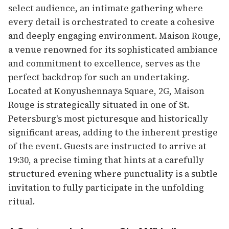
select audience, an intimate gathering where
every detail is orchestrated to create a cohesive
and deeply engaging environment. Maison Rouge,
a venue renowned for its sophisticated ambiance
and commitment to excellence, serves as the
perfect backdrop for such an undertaking.
Located at Konyushennaya Square, 2G, Maison
Rouge is strategically situated in one of St.
Petersburg's most picturesque and historically
significant areas, adding to the inherent prestige
of the event. Guests are instructed to arrive at
19:30, a precise timing that hints at a carefully
structured evening where punctuality is a subtle
invitation to fully participate in the unfolding
ritual.