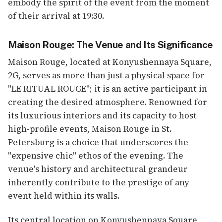
embody the spirit of the event from the moment
of their arrival at 19:30.
Maison Rouge: The Venue and Its Significance
Maison Rouge, located at Konyushennaya Square,
2G, serves as more than just a physical space for
"LE RITUAL ROUGE"; it is an active participant in
creating the desired atmosphere. Renowned for
its luxurious interiors and its capacity to host
high-profile events, Maison Rouge in St.
Petersburg is a choice that underscores the
"expensive chic" ethos of the evening. The
venue's history and architectural grandeur
inherently contribute to the prestige of any
event held within its walls.
Its central location on Konyushennaya Square