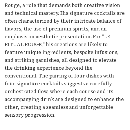
Rouge, a role that demands both creative vision
and technical mastery. His signature cocktails are
often characterized by their intricate balance of
flavors, the use of premium spirits, and an
emphasis on aesthetic presentation. For "LE
RITUAL ROUGE," his creations are likely to
feature unique ingredients, bespoke infusions,
and striking garnishes, all designed to elevate
the drinking experience beyond the
conventional. The pairing of four dishes with
four signature cocktails suggests a carefully
orchestrated flow, where each course and its
accompanying drink are designed to enhance the
other, creating a seamless and unforgettable
sensory progression.