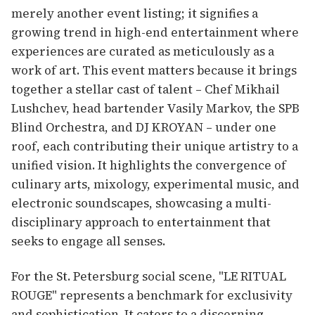
merely another event listing; it signifies a
growing trend in high-end entertainment where
experiences are curated as meticulously as a
work of art. This event matters because it brings
together a stellar cast of talent – Chef Mikhail
Lushchev, head bartender Vasily Markov, the SPB
Blind Orchestra, and DJ KROYAN – under one
roof, each contributing their unique artistry to a
unified vision. It highlights the convergence of
culinary arts, mixology, experimental music, and
electronic soundscapes, showcasing a multi-
disciplinary approach to entertainment that
seeks to engage all senses.
For the St. Petersburg social scene, "LE RITUAL
ROUGE" represents a benchmark for exclusivity
and sophistication. It caters to a discerning