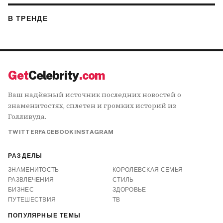
В ТРЕНДЕ
Get
Celebrity
.com
Ваш надёжный источник последних новостей о
знаменитостях, сплетен и громких историй из
Голливуда.
TWITTER
FACEBOOK
INSTAGRAM
РАЗДЕЛЫ
ЗНАМЕНИТОСТЬ
КОРОЛЕВСКАЯ СЕМЬЯ
РАЗВЛЕЧЕНИЯ
СТИЛЬ
БИЗНЕС
ЗДОРОВЬЕ
ПУТЕШЕСТВИЯ
ТВ
ПОПУЛЯРНЫЕ ТЕМЫ