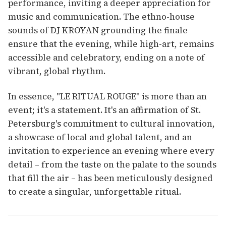
performance, inviting a deeper appreciation for
music and communication. The ethno-house
sounds of DJ KROYAN grounding the finale
ensure that the evening, while high-art, remains
accessible and celebratory, ending on a note of
vibrant, global rhythm.
In essence, "LE RITUAL ROUGE" is more than an
event; it's a statement. It's an affirmation of St.
Petersburg's commitment to cultural innovation,
a showcase of local and global talent, and an
invitation to experience an evening where every
detail – from the taste on the palate to the sounds
that fill the air – has been meticulously designed
to create a singular, unforgettable ritual.