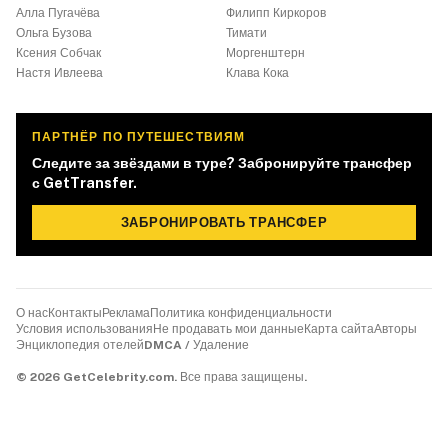
Алла Пугачёва
Филипп Киркоров
Ольга Бузова
Тимати
Ксения Собчак
Моргенштерн
Настя Ивлеева
Клава Кока
ПАРТНЁР ПО ПУТЕШЕСТВИЯМ
Следите за звёздами в туре? Забронируйте трансфер
с GetTransfer.
ЗАБРОНИРОВАТЬ ТРАНСФЕР
О нас
Контакты
Реклама
Политика конфиденциальности
Условия использования
Не продавать мои данные
Карта сайта
Авторы
Энциклопедия отелей
DMCA / Удаление
©
2026
GetCelebrity.com.
Все права защищены.