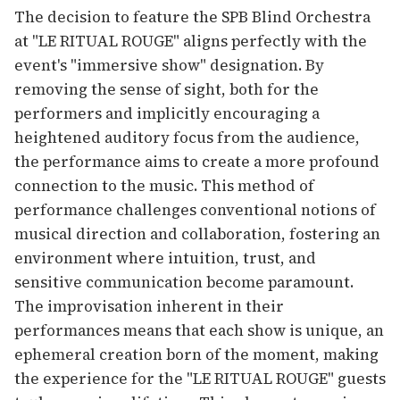
The decision to feature the SPB Blind Orchestra
at "LE RITUAL ROUGE" aligns perfectly with the
event's "immersive show" designation. By
removing the sense of sight, both for the
performers and implicitly encouraging a
heightened auditory focus from the audience,
the performance aims to create a more profound
connection to the music. This method of
performance challenges conventional notions of
musical direction and collaboration, fostering an
environment where intuition, trust, and
sensitive communication become paramount.
The improvisation inherent in their
performances means that each show is unique, an
ephemeral creation born of the moment, making
the experience for the "LE RITUAL ROUGE" guests