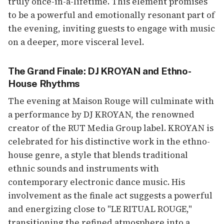
truly once-in-a-lifetime. This element promises
to be a powerful and emotionally resonant part of
the evening, inviting guests to engage with music
on a deeper, more visceral level.
The Grand Finale: DJ KROYAN and Ethno-
House Rhythms
The evening at Maison Rouge will culminate with
a performance by DJ KROYAN, the renowned
creator of the RUT Media Group label. KROYAN is
celebrated for his distinctive work in the ethno-
house genre, a style that blends traditional
ethnic sounds and instruments with
contemporary electronic dance music. His
involvement as the finale act suggests a powerful
and energizing close to "LE RITUAL ROUGE,"
transitioning the refined atmosphere into a