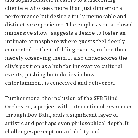
clientele who seek more than just dinner or a
performance but desire a truly memorable and
distinctive experience. The emphasis on a "closed
immersive show" suggests a desire to foster an
intimate atmosphere where guests feel deeply
connected to the unfolding events, rather than
merely observing them. It also underscores the
city's position as a hub for innovative cultural
events, pushing boundaries in how
entertainment is conceived and delivered.
Furthermore, the inclusion of the SPB Blind
Orchestra, a project with international resonance
through Dov Balu, adds a significant layer of
artistic and perhaps even philosophical depth. It
challenges perceptions of ability and