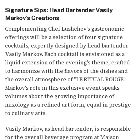
Signature Sips: Head Bartender Vasily
Markov's Creations
Complementing Chef Lushchev's gastronomic
offerings will be a selection of four signature
cocktails, expertly designed by head bartender
Vasily Markov. Each cocktail is envisioned as a
liquid extension of the evening's theme, crafted
to harmonize with the flavors of the dishes and
the overall atmosphere of "LE RITUAL ROUGE."
Markov's role in this exclusive event speaks
volumes about the growing importance of
mixology as a refined art form, equal in prestige
to culinary arts.
Vasily Markov, as head bartender, is responsible
for the overall beverage program at Maison