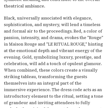
theatrical ambiance.
Black, universally associated with elegance,
sophistication, and mystery, will lend a timeless
and formal air to the proceedings. Red, a color of
passion, intensity, and drama, evokes the "Rouge"
in Maison Rouge and "LE RITUAL ROUGE," hinting
at the emotional depth and vibrant energy of the
evening. Gold, symbolizing luxury, prestige, and
celebration, will add a touch of opulent glamour.
When combined, these colors create a visually
striking tableau, transforming the guests
themselves into an integral part of the
immersive experience. The dress code acts as an
introductory element to the ritual, setting a tone
of grandeur and inviting attendees to fully