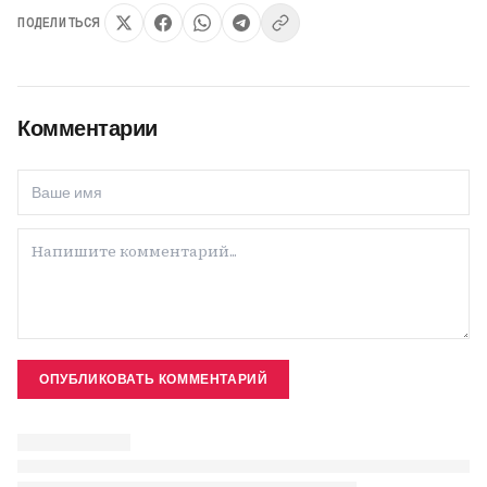
ПОДЕЛИТЬСЯ
Комментарии
ОПУБЛИКОВАТЬ КОММЕНТАРИЙ