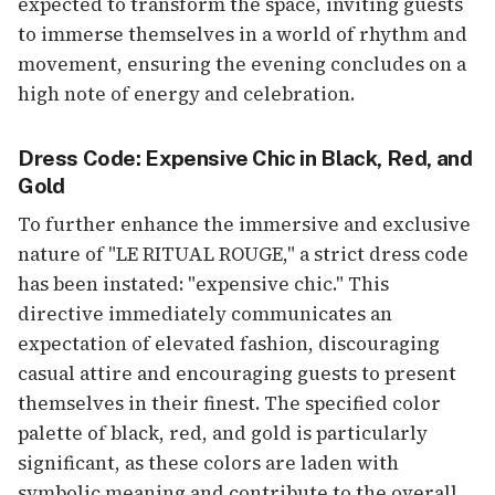
expected to transform the space, inviting guests
to immerse themselves in a world of rhythm and
movement, ensuring the evening concludes on a
high note of energy and celebration.
Dress Code: Expensive Chic in Black, Red, and
Gold
To further enhance the immersive and exclusive
nature of "LE RITUAL ROUGE," a strict dress code
has been instated: "expensive chic." This
directive immediately communicates an
expectation of elevated fashion, discouraging
casual attire and encouraging guests to present
themselves in their finest. The specified color
palette of black, red, and gold is particularly
significant, as these colors are laden with
symbolic meaning and contribute to the overall