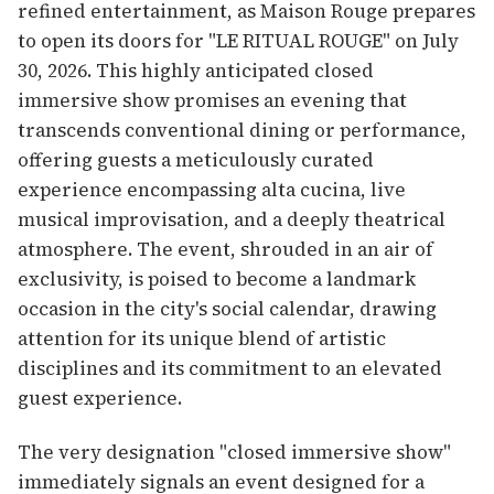
refined entertainment, as Maison Rouge prepares
to open its doors for "LE RITUAL ROUGE" on July
30, 2026. This highly anticipated closed
immersive show promises an evening that
transcends conventional dining or performance,
offering guests a meticulously curated
experience encompassing alta cucina, live
musical improvisation, and a deeply theatrical
atmosphere. The event, shrouded in an air of
exclusivity, is poised to become a landmark
occasion in the city's social calendar, drawing
attention for its unique blend of artistic
disciplines and its commitment to an elevated
guest experience.
The very designation "closed immersive show"
immediately signals an event designed for a