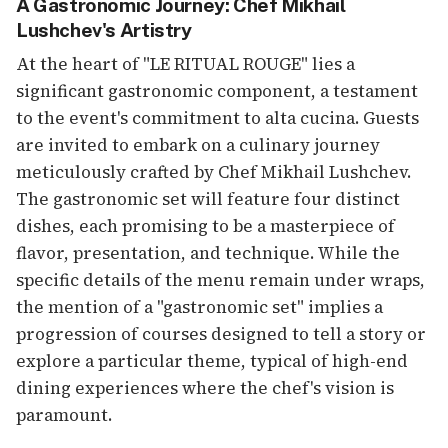
A Gastronomic Journey: Chef Mikhail
Lushchev's Artistry
At the heart of "LE RITUAL ROUGE" lies a
significant gastronomic component, a testament
to the event's commitment to alta cucina. Guests
are invited to embark on a culinary journey
meticulously crafted by Chef Mikhail Lushchev.
The gastronomic set will feature four distinct
dishes, each promising to be a masterpiece of
flavor, presentation, and technique. While the
specific details of the menu remain under wraps,
the mention of a "gastronomic set" implies a
progression of courses designed to tell a story or
explore a particular theme, typical of high-end
dining experiences where the chef's vision is
paramount.