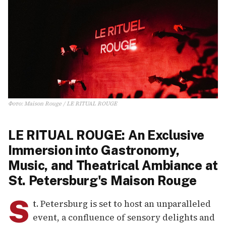
Фото
:
Maison Rouge / LE RITUAL ROUGE
LE RITUAL ROUGE: An Exclusive
Immersion into Gastronomy,
Music, and Theatrical Ambiance at
St. Petersburg's Maison Rouge
S
t. Petersburg is set to host an unparalleled
event, a confluence of sensory delights and