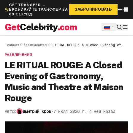
GETTRANSFER —
ЗАБРОНИРОВАТЬ
БРОНИРУЙТЕ ТРАНСФЕР ЗА
60 СЕКУНД
Get
Celebrity
.com
Главная
/
Развлечения
/
LE RITUAL ROUGE: A Closed Evening of
Gastronomy, Music and Theatre at Maison
Rouge
РАЗВЛЕЧЕНИЯ
LE RITUAL ROUGE: A Closed
Evening of Gastronomy,
Music and Theatre at Maison
Rouge
Автор
Дмитрий Юров
·
7 июля 2026 г.
·
4 нед назад