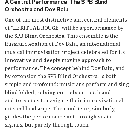
A Central Performance: The SPB Blind
Orchestra and Dov Balu
One of the most distinctive and central elements
of "LE RITUAL ROUGE" will be a performance by
the SPB Blind Orchestra. This ensemble is the
Russian iteration of Dov Balu, an international
musical improvisation project celebrated for its
innovative and deeply moving approach to
performance. The concept behind Dov Balu, and
by extension the SPB Blind Orchestra, is both
simple and profound: musicians perform and sing
blindfolded, relying entirely on touch and
auditory cues to navigate their improvisational
musical landscape. The conductor, similarly,
guides the performance not through visual
signals, but purely through touch.