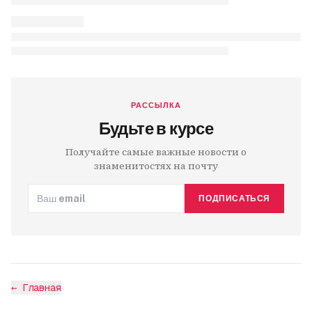
РАССЫЛКА
Будьте в курсе
Получайте самые важные новости о
знаменитостях на почту
ПОДПИСАТЬСЯ
←
Главная