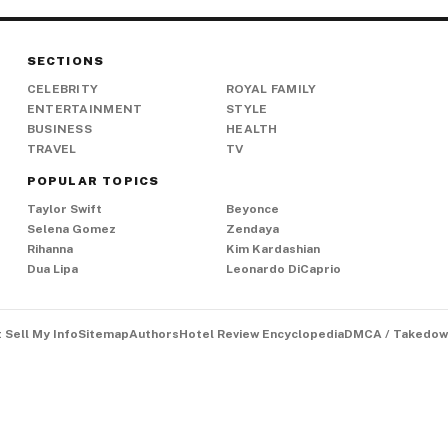
SECTIONS
CELEBRITY
ROYAL FAMILY
ENTERTAINMENT
STYLE
BUSINESS
HEALTH
TRAVEL
TV
POPULAR TOPICS
Taylor Swift
Beyonce
Selena Gomez
Zendaya
Rihanna
Kim Kardashian
Dua Lipa
Leonardo DiCaprio
 Sell My Info
Sitemap
Authors
Hotel Review Encyclopedia
DMCA / Takedow