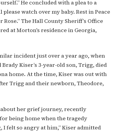
ourself.” He concluded with a plea to a
al please watch over my baby. Rest in Peace
 Rose.” The Hall County Sheriff’s Office
red at Morton's residence in Georgia,
milar incident just over a year ago, when
 Brady Kiser’s 3-year-old son, Trigg, died
ona home. At the time, Kiser was out with
fter Trigg and their newborn, Theodore,
about her grief journey, recently
 for being home when the tragedy
I felt so angry at him,” Kiser admitted