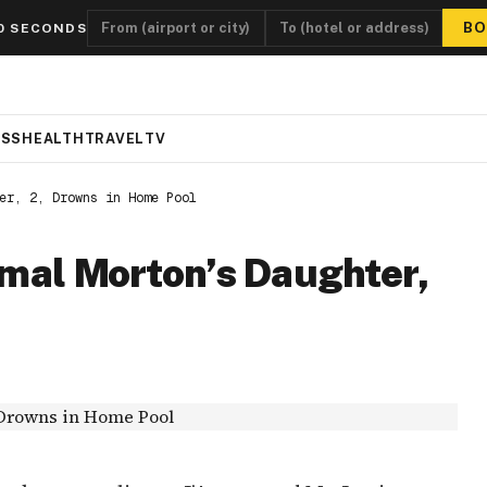
BO
0 SECONDS
ESS
HEALTH
TRAVEL
TV
er, 2, Drowns in Home Pool
amal Morton’s Daughter,