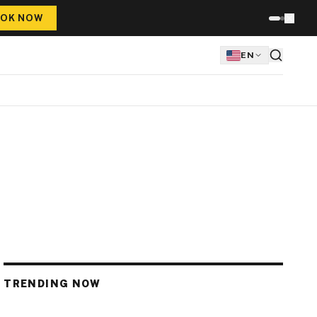
OK NOW
EN
TRENDING NOW