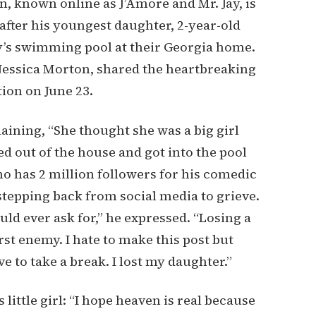
, known online as J’Amore and Mr. Jay, is
fter his youngest daughter, 2-year-old
y’s swimming pool at their Georgia home.
Jessica Morton, shared the heartbreaking
on on June 23.
aining, “She thought she was a big girl
ed out of the house and got into the pool
o has 2 million followers for his comedic
tepping back from social media to grieve.
ld ever ask for,” he expressed. “Losing a
rst enemy. I hate to make this post but
ve to take a break. I lost my daughter.”
ittle girl: “I hope heaven is real because