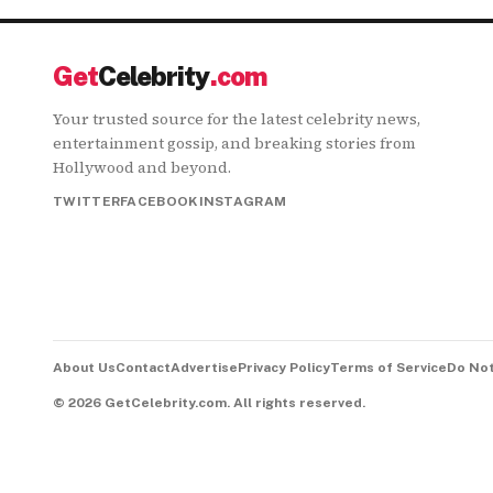
Get
Celebrity
.com
Your trusted source for the latest celebrity news,
entertainment gossip, and breaking stories from
Hollywood and beyond.
TWITTER
FACEBOOK
INSTAGRAM
About Us
Contact
Advertise
Privacy Policy
Terms of Service
Do Not
©
2026
GetCelebrity.com.
All rights reserved.