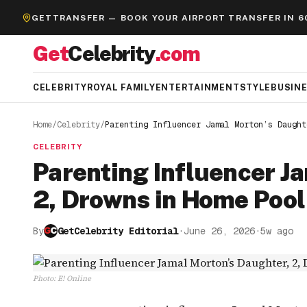
GETTRANSFER — BOOK YOUR AIRPORT TRANSFER IN 6
Get
Celebrity
.com
CELEBRITY
ROYAL FAMILY
ENTERTAINMENT
STYLE
BUSIN
Home
/
Celebrity
/
Parenting Influencer Jamal Morton’s Daught
CELEBRITY
Parenting Influencer J
2, Drowns in Home Pool
By
GetCelebrity Editorial
·
June 26, 2026
·
5w ago
Photo
:
E! Online