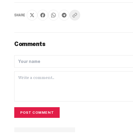
SHARE
Comments
POST COMMENT