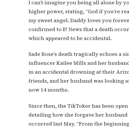
I can’t imagine you being all alone by y
higher power, stating, “God if you’re re
my sweet angel. Daddy loves you forever
confirmed to E! News that a death occur
which appeared to be accidental.
Sade Rose’s death tragically echoes a si
influencer Kailee Mills and her husband
in an accidental drowning at their Ariz
friends, and her husband was looking a
now 14 months.
Since then, the TikToker has been open 
detailing how she forgave her husband
occurred last May. “From the beginning, 