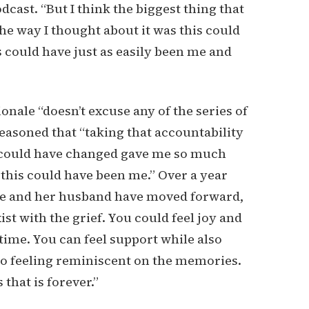
cast. “But I think the biggest thing that
he way I thought about it was this could
s could have just as easily been me and
onale “doesn’t excuse any of the series of
reasoned that “taking that accountability
 I could have changed gave me so much
 this could have been me.” Over a year
she and her husband have moved forward,
ist with the grief. You could feel joy and
time. You can feel support while also
also feeling reminiscent on the memories.
 that is forever.”