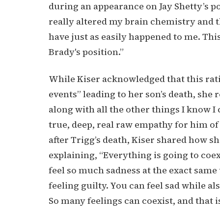
during an appearance on Jay Shetty’s pod
really altered my brain chemistry and t
have just as easily happened to me. Thi
Brady's position.”
While Kiser acknowledged that this rati
events” leading to her son’s death, she 
along with all the other things I know
true, deep, real raw empathy for him of
after Trigg’s death, Kiser shared how 
explaining, “Everything is going to coex
feel so much sadness at the exact same 
feeling guilty. You can feel sad while 
So many feelings can coexist, and that is