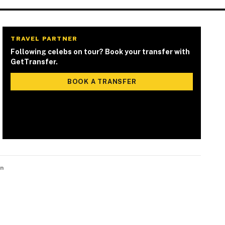
TRAVEL PARTNER
Following celebs on tour? Book your transfer with
GetTransfer.
BOOK A TRANSFER
n