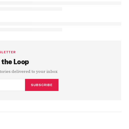
SLETTER
 the Loop
stories delivered to your inbox
SUBSCRIBE