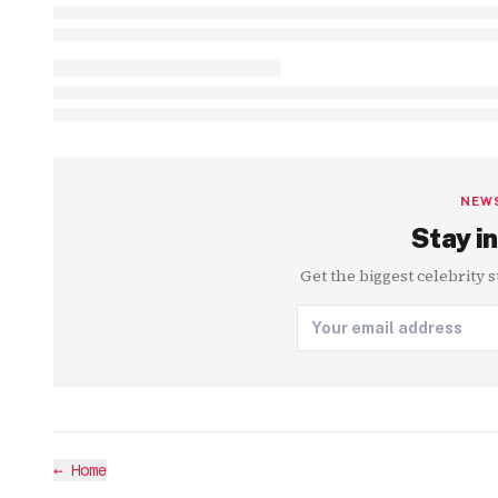
NEW
Stay in
Get the biggest celebrity 
←
Home