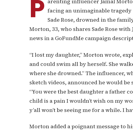
P
arenting influencer Jamal Morton
facing an unimaginable tragedy a
Sade Rose, drowned in the famil
Morton, 33, who shares Sade Rose with 
news in a GoFundMe campaign descripti
“I lost my daughter,” Morton wrote, expl
and could swim all by herself. She walk
where she drowned.” The influencer, wh
sketch videos, announced he would be s
“You were the best daughter a father cou
child is a pain I wouldn’t wish on my wo
y’all won’t be seeing me for a while. I ha
Morton added a poignant message to his l