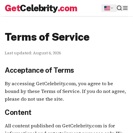
Get
Celebrity
.com
Terms of Service
Last updated:
August 6, 2026
Acceptance of Terms
By accessing GetCelebrity.com, you agree to be
bound by these Terms of Service. If you do not agree,
please do not use the site.
Content
All content published on GetCelebrity.com is for