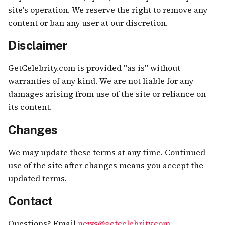
site's operation. We reserve the right to remove any
content or ban any user at our discretion.
Disclaimer
GetCelebrity.com is provided "as is" without
warranties of any kind. We are not liable for any
damages arising from use of the site or reliance on
its content.
Changes
We may update these terms at any time. Continued
use of the site after changes means you accept the
updated terms.
Contact
Questions? Email
news@getcelebrity.com
.