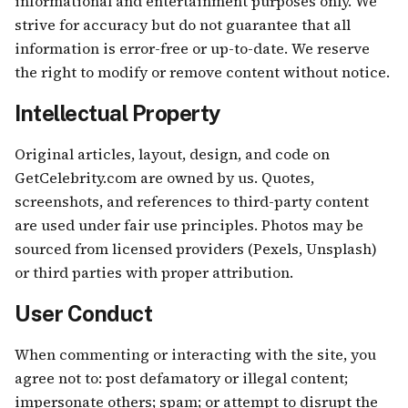
informational and entertainment purposes only. We
strive for accuracy but do not guarantee that all
information is error-free or up-to-date. We reserve
the right to modify or remove content without notice.
Intellectual Property
Original articles, layout, design, and code on
GetCelebrity.com are owned by us. Quotes,
screenshots, and references to third-party content
are used under fair use principles. Photos may be
sourced from licensed providers (Pexels, Unsplash)
or third parties with proper attribution.
User Conduct
When commenting or interacting with the site, you
agree not to: post defamatory or illegal content;
impersonate others; spam; or attempt to disrupt the