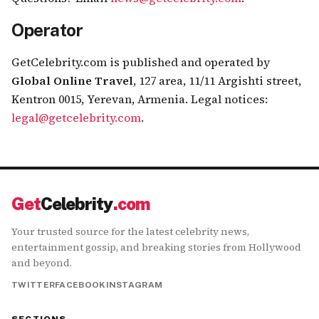
Operator
GetCelebrity.com is published and operated by
Global Online Travel
,
127 area, 11/11 Argishti street,
Kentron 0015, Yerevan, Armenia
.
Legal notices:
legal@getcelebrity.com
.
Get
Celebrity
.com
Your trusted source for the latest celebrity news,
entertainment gossip, and breaking stories from Hollywood
and beyond.
TWITTER
FACEBOOK
INSTAGRAM