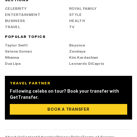
SECTIONS
CELEBRITY
ROYAL FAMILY
ENTERTAINMENT
STYLE
BUSINESS
HEALTH
TRAVEL
TV
POPULAR TOPICS
Taylor Swift
Beyonce
Selena Gomez
Zendaya
Rihanna
Kim Kardashian
Dua Lipa
Leonardo DiCaprio
TRAVEL PARTNER
Following celebs on tour? Book your transfer with
GetTransfer.
BOOK A TRANSFER