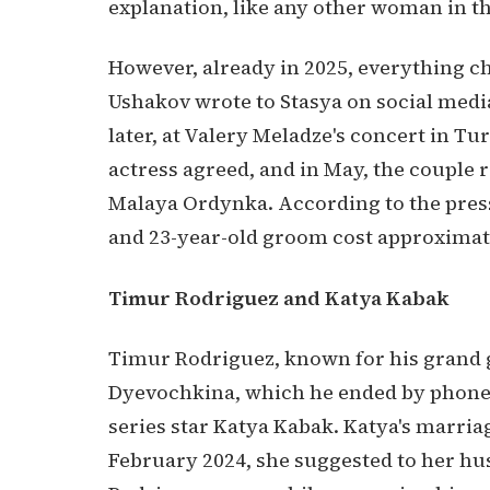
explanation, like any other woman in th
However, already in 2025, everything c
Ushakov wrote to Stasya on social medi
later, at Valery Meladze's concert in T
actress agreed, and in May, the couple 
Malaya Ordynka. According to the press,
and 23-year-old groom cost approximate
Timur Rodriguez and Katya Kabak
Timur Rodriguez, known for his grand g
Dyevochkina, which he ended by phone,
series star Katya Kabak. Katya's marriag
February 2024, she suggested to her hu