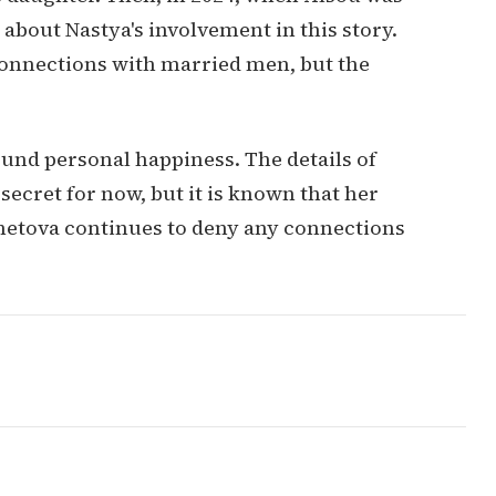
bout Nastya's involvement in this story.
connections with married men, but the
ound personal happiness. The details of
cret for now, but it is known that her
hetova continues to deny any connections