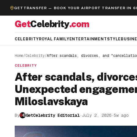
GETTRANSFER — BOOK YOUR AIRPORT TRANSFER IN 6
Get
Celebrity
.com
CELEBRITY
ROYAL FAMILY
ENTERTAINMENT
STYLE
BUSIN
Home
/
Celebrity
/
After scandals, divorces, and "cancellatio
CELEBRITY
After scandals, divorce
Unexpected engagement
Miloslavskaya
By
GetCelebrity Editorial
·
July 2, 2026
·
5w ago