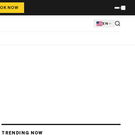
OK NOW
EN
TRENDING NOW