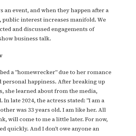
s an event, and when they happen after a
, public interest increases manifold. We
cted and discussed engagements of
show business talk.
v
bbed a "homewrecker" due to her romance
d personal happiness. After breaking up
s, she learned about from the media,
 In late 2024, the actress stated: "I am a
other was 33 years old. I am like her. All
nk, will come to me a little later. For now,
ied quickly. And I don't owe anyone an