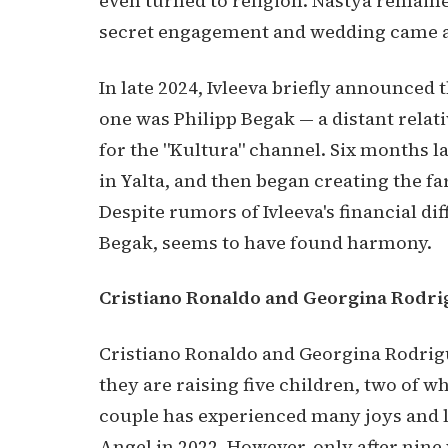
even turned to religion. Nastya remained
secret engagement and wedding came as 
In late 2024, Ivleeva briefly announced
one was Philipp Begak — a distant relat
for the "Kultura" channel. Six months la
in Yalta, and then began creating the f
Despite rumors of Ivleeva's financial dif
Begak, seems to have found harmony.
Cristiano Ronaldo and Georgina Rodri
Cristiano Ronaldo and Georgina Rodrigue
they are raising five children, two of w
couple has experienced many joys and lo
Angel in 2022. However, only after nine 