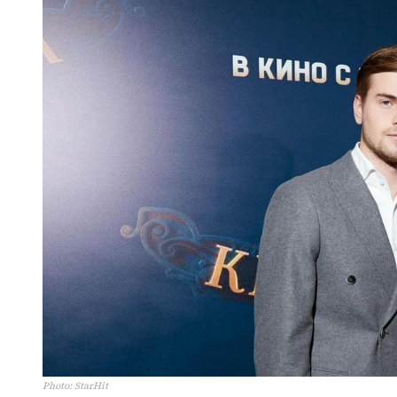
Photo
:
StarHit