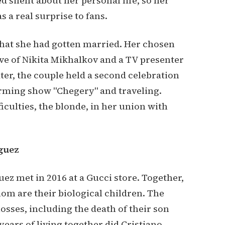
 silent about her personal life, so her
a real surprise to fans.
 that she had gotten married. Her chosen
ive of Nikita Mikhalkov and a TV presenter
ter, the couple held a second celebration
arming show "Chegery" and traveling.
ficulties, the blonde, in her union with
guez
z met in 2016 at a Gucci store. Together,
hom are their biological children. The
sses, including the death of their son
years of living together did Cristiano