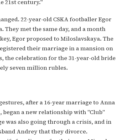
e 21st century."
hanged. 22-year-old CSKA footballer Egor
a. They met the same day, and a month
urkey, Egor proposed to Miloslavskaya. The
registered their marriage in a mansion on
 the celebration for the 31-year-old bride
ly seven million rubles.
estures, after a 16-year marriage to Anna
 began a new relationship with "Club"
e was also going through a crisis, and in
sband Andrey that they divorce.