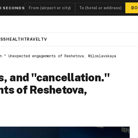
BO
0 SECONDS
ESS
HEALTH
TRAVEL
TV
n." Unexpected engagements of Reshetova, Miloslavskaya
s, and "cancellation."
s of Reshetova,