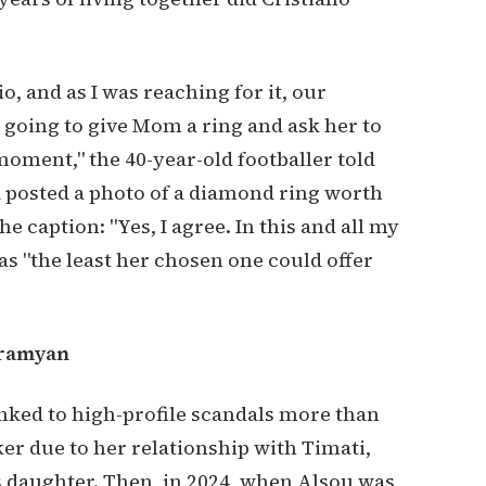
o, and as I was reaching for it, our
u going to give Mom a ring and ask her to
 moment," the 40-year-old footballer told
 posted a photo of a diamond ring worth
e caption: "Yes, I agree. In this and all my
was "the least her chosen one could offer
bramyan
nked to high-profile scandals more than
er due to her relationship with Timati,
 daughter. Then, in 2024, when Alsou was