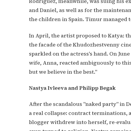
Rodriguez, meanwhile, was suing his ex
and Daniel, as well as for the maintena
the children in Spain. Timur managed to 
In April, the artist proposed to Katya: t
the facade of the Khudozhestvenny cine
sparkled on the actress's hand. On June 
wife, Anna, reacted ambiguously to this
but we believe in the best."
Nastya Ivleeva and Philipp Begak
After the scandalous "naked party" in 
a real collapse: contract terminations, 
blogger withdrew into herself, re-evalu