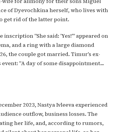
-wife for alimony for their sons Miguel
nce of Dyevochkina herself, who lives with
get rid of the latter point.
he inscription "She said: 'Yes!'" appeared on
ma, and a ring with a large diamond
26, the couple got married. Timur's ex-
 event: "A day of some disappointment...
December 2023, Nastya Ivleeva experienced
audience outflow, business losses. The
ating her life, and, according to rumors,