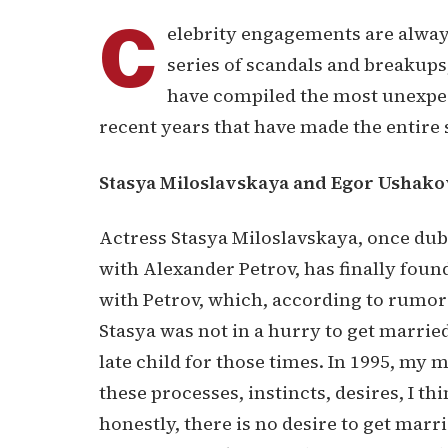
C
elebrity engagements are alway
series of scandals and breakups
have compiled the most unexpe
recent years that have made the entire 
Stasya Miloslavskaya and Egor Ushako
Actress Stasya Miloslavskaya, once du
with Alexander Petrov, has finally foun
with Petrov, which, according to rumor
Stasya was not in a hurry to get married.
late child for those times. In 1995, my m
these processes, instincts, desires, I thi
honestly, there is no desire to get marr