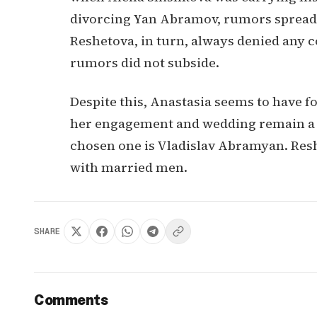
divorcing Yan Abramov, rumors spread a
Reshetova, in turn, always denied any 
rumors did not subside.
Despite this, Anastasia seems to have f
her engagement and wedding remain a se
chosen one is Vladislav Abramyan. Res
with married men.
SHARE
Comments