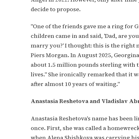
decide to propose.
"One of the friends gave me a ring for Gi
children came in and said, 'Dad, are yo
marry you?' I thought: this is the right
Piers Morgan. In August 2025, Georgina
about 1.5 million pounds sterling with th
lives." She ironically remarked that it 
after almost 10 years of waiting."
Anastasia Reshetova and Vladislav A
Anastasia Reshetova's name has been li
once. First, she was called a homewreck
when Alena Shishkova was carrying his