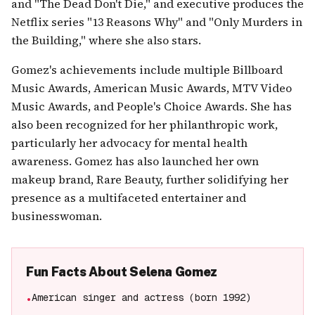
and "The Dead Don't Die," and executive produces the
Netflix series "13 Reasons Why" and "Only Murders in
the Building," where she also stars.
Gomez's achievements include multiple Billboard
Music Awards, American Music Awards, MTV Video
Music Awards, and People's Choice Awards. She has
also been recognized for her philanthropic work,
particularly her advocacy for mental health
awareness. Gomez has also launched her own
makeup brand, Rare Beauty, further solidifying her
presence as a multifaceted entertainer and
businesswoman.
Fun Facts About
Selena Gomez
American singer and actress (born 1992)
•