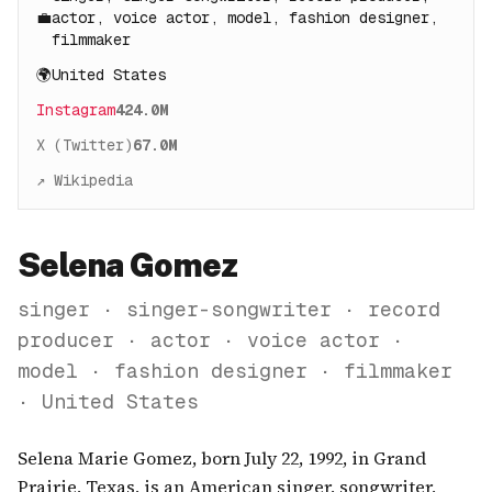
💼
actor, voice actor, model, fashion designer,
filmmaker
🌍
United States
Instagram
424.0M
X (Twitter)
67.0M
↗ Wikipedia
Selena Gomez
singer · singer-songwriter · record
producer · actor · voice actor ·
model · fashion designer · filmmaker
· United States
Selena Marie Gomez, born July 22, 1992, in Grand
Prairie, Texas, is an American singer, songwriter,