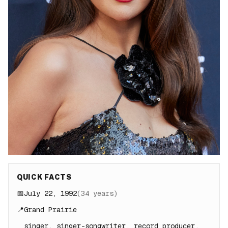
QUICK FACTS
📅
July 22, 1992
(
34
years)
📍
Grand Prairie
singer, singer-songwriter, record producer,