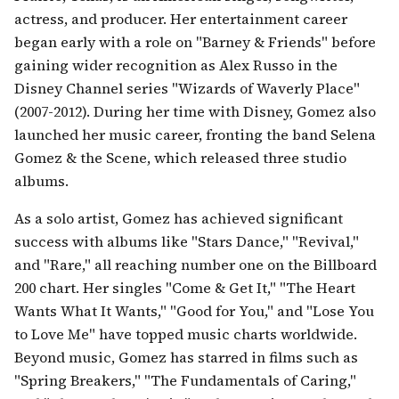
actress, and producer. Her entertainment career
began early with a role on "Barney & Friends" before
gaining wider recognition as Alex Russo in the
Disney Channel series "Wizards of Waverly Place"
(2007-2012). During her time with Disney, Gomez also
launched her music career, fronting the band Selena
Gomez & the Scene, which released three studio
albums.
As a solo artist, Gomez has achieved significant
success with albums like "Stars Dance," "Revival,"
and "Rare," all reaching number one on the Billboard
200 chart. Her singles "Come & Get It," "The Heart
Wants What It Wants," "Good for You," and "Lose You
to Love Me" have topped music charts worldwide.
Beyond music, Gomez has starred in films such as
"Spring Breakers," "The Fundamentals of Caring,"