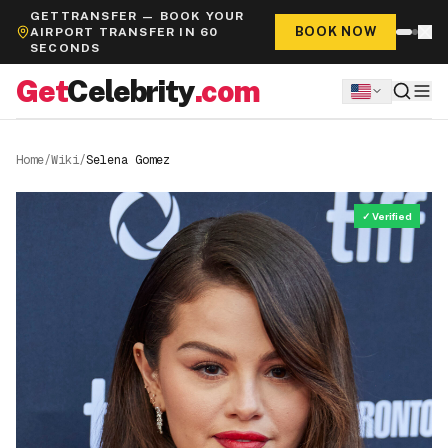
GETTRANSFER — BOOK YOUR
BOOK NOW
AIRPORT TRANSFER IN 60
SECONDS
Get
Celebrity
.com
Home
/
Wiki
/
Selena Gomez
✓ Verified