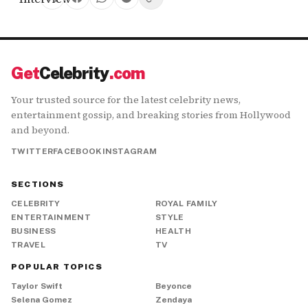
Get
Celebrity
.com
Your trusted source for the latest celebrity news,
entertainment gossip, and breaking stories from Hollywood
and beyond.
TWITTER
FACEBOOK
INSTAGRAM
SECTIONS
CELEBRITY
ROYAL FAMILY
ENTERTAINMENT
STYLE
BUSINESS
HEALTH
TRAVEL
TV
POPULAR TOPICS
Taylor Swift
Beyonce
Selena Gomez
Zendaya