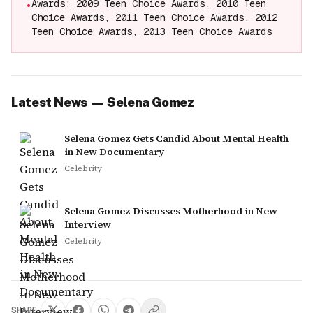
Awards: 2009 Teen Choice Awards, 2010 Teen
•
Choice Awards, 2011 Teen Choice Awards, 2012
Teen Choice Awards, 2013 Teen Choice Awards
Latest News
—
Selena Gomez
Selena Gomez Gets Candid About Mental Health
in New Documentary
Celebrity
Selena Gomez Discusses Motherhood in New
Interview
Celebrity
SHARE