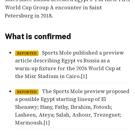
World Cup Group A encounter in Saint
Petersburg in 2018.
What is confirmed
Sports Mole published a preview
REPORTED
article describing Egypt vs Russia as a
warm‑up fixture for the 2026 World Cup at
the Misr Stadium in Cairo.[1]
The Sports Mole preview proposed
REPORTED
a possible Egypt starting lineup of El
Shenawy; Hany, Fathy, Ibrahim, Fotouh;
Lasheen, Ateya; Salah, Ashour, Trezeguet;
Marmoush.[1]