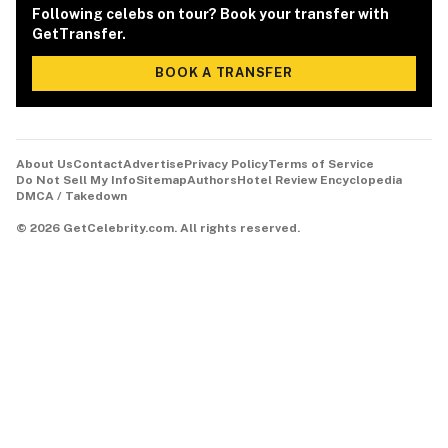
Following celebs on tour? Book your transfer with
GetTransfer.
BOOK A TRANSFER
About Us
Contact
Advertise
Privacy Policy
Terms of Service
Do Not Sell My Info
Sitemap
Authors
Hotel Review Encyclopedia
DMCA / Takedown
©
2026
GetCelebrity.com.
All rights reserved.