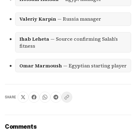
Valeriy Karpin
— Russia manager
Ihab Leheta
— Source confirming Salah's
fitness
Omar Marmoush
— Egyptian starting player
SHARE
Comments