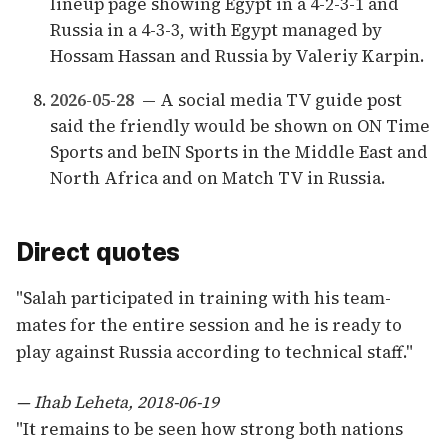
lineup page showing Egypt in a 4-2-3-1 and
Russia in a 4-3-3, with Egypt managed by
Hossam Hassan and Russia by Valeriy Karpin.
2026-05-28
— A social media TV guide post
said the friendly would be shown on ON Time
Sports and beIN Sports in the Middle East and
North Africa and on Match TV in Russia.
Direct quotes
"Salah participated in training with his team-
mates for the entire session and he is ready to
play against Russia according to technical staff."
— Ihab Leheta, 2018-06-19
"It remains to be seen how strong both nations