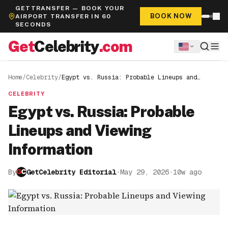
GETTRANSFER — BOOK YOUR
BOOK NOW
AIRPORT TRANSFER IN 60
SECONDS
Get
Celebrity
.com
Home
/
Celebrity
/
Egypt vs. Russia: Probable Lineups and
Viewing Information
CELEBRITY
Egypt vs. Russia: Probable
Lineups and Viewing
Information
By
GetCelebrity Editorial
·
May 29, 2026
·
10w ago