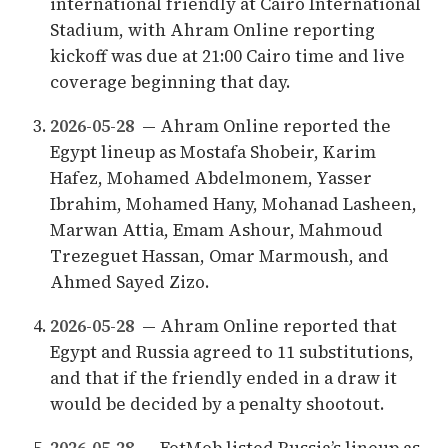
international friendly at Cairo International
Stadium, with Ahram Online reporting
kickoff was due at 21:00 Cairo time and live
coverage beginning that day.
2026-05-28
— Ahram Online reported the
Egypt lineup as Mostafa Shobeir, Karim
Hafez, Mohamed Abdelmonem, Yasser
Ibrahim, Mohamed Hany, Mohanad Lasheen,
Marwan Attia, Emam Ashour, Mahmoud
Trezeguet Hassan, Omar Marmoush, and
Ahmed Sayed Zizo.
2026-05-28
— Ahram Online reported that
Egypt and Russia agreed to 11 substitutions,
and that if the friendly ended in a draw it
would be decided by a penalty shootout.
2026-05-28
— FotMob listed Russia’s lineup as