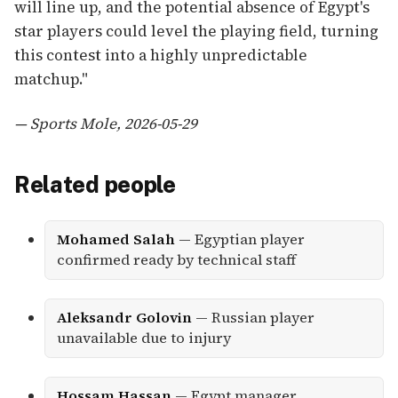
will line up, and the potential absence of Egypt's
star players could level the playing field, turning
this contest into a highly unpredictable
matchup."
— Sports Mole, 2026-05-29
Related people
Mohamed Salah
— Egyptian player
confirmed ready by technical staff
Aleksandr Golovin
— Russian player
unavailable due to injury
Hossam Hassan
— Egypt manager