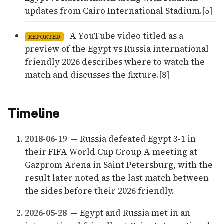
updates from Cairo International Stadium.[5]
A YouTube video titled as a
REPORTED
preview of the Egypt vs Russia international
friendly 2026 describes where to watch the
match and discusses the fixture.[8]
Timeline
2018-06-19
— Russia defeated Egypt 3-1 in
their FIFA World Cup Group A meeting at
Gazprom Arena in Saint Petersburg, with the
result later noted as the last match between
the sides before their 2026 friendly.
2026-05-28
— Egypt and Russia met in an