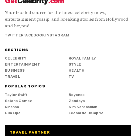
Get
Celebrity
.com
Your trusted source for the latest celebrity news,
entertainment gossip, and breaking stories from Hollywood
and beyond.
TWITTER
FACEBOOK
INSTAGRAM
SECTIONS
CELEBRITY
ROYAL FAMILY
ENTERTAINMENT
STYLE
BUSINESS
HEALTH
TRAVEL
TV
POPULAR TOPICS
Taylor Swift
Beyonce
Selena Gomez
Zendaya
Rihanna
Kim Kardashian
Dua Lipa
Leonardo DiCaprio
TRAVEL PARTNER