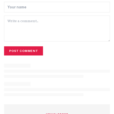
POST COMMENT