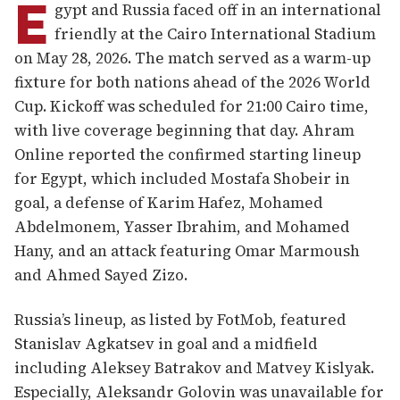
E
gypt and Russia faced off in an international
friendly at the Cairo International Stadium
on May 28, 2026. The match served as a warm-up
fixture for both nations ahead of the 2026 World
Cup. Kickoff was scheduled for 21:00 Cairo time,
with live coverage beginning that day. Ahram
Online reported the confirmed starting lineup
for Egypt, which included Mostafa Shobeir in
goal, a defense of Karim Hafez, Mohamed
Abdelmonem, Yasser Ibrahim, and Mohamed
Hany, and an attack featuring Omar Marmoush
and Ahmed Sayed Zizo.
Russia’s lineup, as listed by FotMob, featured
Stanislav Agkatsev in goal and a midfield
including Aleksey Batrakov and Matvey Kislyak.
Especially, Aleksandr Golovin was unavailable for