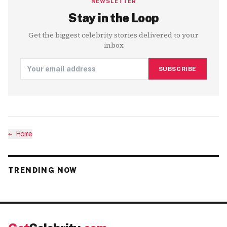
NEWSLETTER
Stay in the Loop
Get the biggest celebrity stories delivered to your
inbox
SUBSCRIBE
←
Home
TRENDING NOW