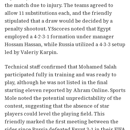
the match due to injury. The teams agreed to
allow 11 substitutions each, and the friendly
stipulated that a draw would be decided by a
penalty shootout. YSscores noted that Egypt
employed a 4-2-3-1 formation under manager
Hossam Hassan, while Russia utilized a 4-3-3 setup
led by Valeriy Karpin.
Technical staff confirmed that Mohamed Salah
participated fully in training and was ready to
play, although he was not listed in the final
starting eleven reported by Ahram Online. Sports
Mole noted the potential unpredictability of the
contest, suggesting that the absence of star
players could level the playing field. This
friendly marked the first meeting between the
sides since Russia defeated Egypt 3-1 in their FIFA