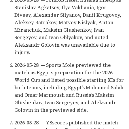
Stanislav Agkatsev, Ilya Vakhania, Igor
Diveev, Alexander Silyanov, Danil Krugovoy,
Aleksey Batrakov, Matvey Kislyak, Anton
Miranchuk, Maksim Glushenkov, Ivan
Sergeyev, and Ivan Oblyakov, and noted
Aleksandr Golovin was unavailable due to
injury.
2026-05-28
— Sports Mole previewed the
match as Egypt’s preparation for the 2026
World Cup and listed possible starting XIs for
both teams, including Egypt’s Mohamed Salah
and Omar Marmoush and Russia’s Maksim
Glushenkov, Ivan Sergeyev, and Aleksandr
Golovin in the previewed side.
2026-05-28
— YSscores published the match