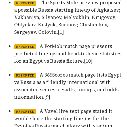
The Sports Mole preview proposed
REPORTED
a possible Russia starting lineup of Agkatsev;
Vakhaniya, Silyanov, Melyokhin, Krugovoy;
Oblyakov, Kislyak, Barinov; Glushenkov,
Sergeyev, Golovin.[1]
A FotMob match page presents
REPORTED
predicted lineups and head‑to‑head statistics
for an Egypt vs Russia fixture.[10]
A 365Scores match page lists Egypt
REPORTED
vs Russia as a friendly international with
associated scores, results, lineups, and odds
information.[9]
A Vavel live‑text page stated it
REPORTED
would share the starting lineups for the
Egypt vs Russia match along with stadium