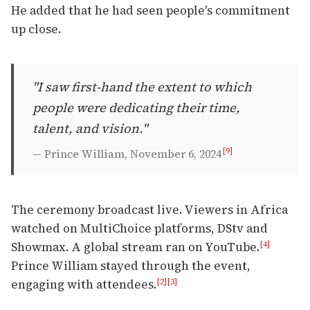
He added that he had seen people's commitment
up close.
"I saw first-hand the extent to which
people were dedicating their time,
talent, and vision."
[9]
— Prince William, November 6, 2024
The ceremony broadcast live. Viewers in Africa
watched on MultiChoice platforms, DStv and
Showmax. A global stream ran on YouTube.
[4]
Prince William stayed through the event,
engaging with attendees.
[2]
[3]