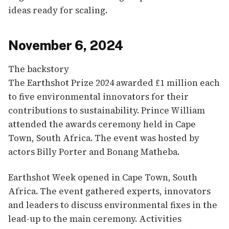
ideas ready for scaling.
November 6, 2024
The backstory
The Earthshot Prize 2024 awarded £1 million each
to five environmental innovators for their
contributions to sustainability. Prince William
attended the awards ceremony held in Cape
Town, South Africa. The event was hosted by
actors Billy Porter and Bonang Matheba.
Earthshot Week opened in Cape Town, South
Africa. The event gathered experts, innovators
and leaders to discuss environmental fixes in the
lead-up to the main ceremony. Activities