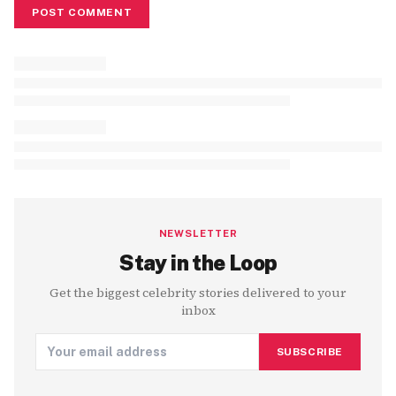
POST COMMENT
NEWSLETTER
Stay in the Loop
Get the biggest celebrity stories delivered to your
inbox
SUBSCRIBE