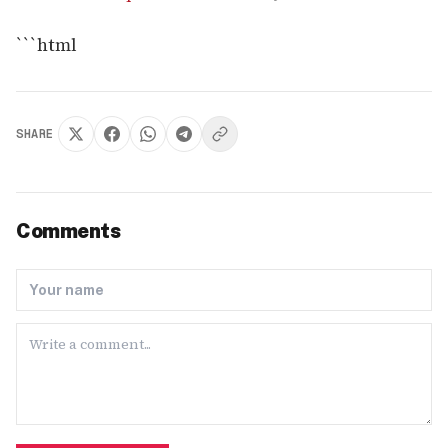
```html
SHARE
Comments