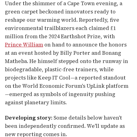
Under the shimmer of a Cape Town evening, a
green carpet beckoned innovators ready to
reshape our warming world. Reportedly, five
environmental trailblazers each claimed £1
million from the 2024 Earthshot Prize, with
Prince William
on hand to announce the honors
at an event hosted by Billy Porter and Bonang
Matheba. He himself stepped onto the runway in
biodegradable, plastic-free trainers, while
projects like Keep IT Cool—a reported standout
on the World Economic Forum's UpLink platform
—emerged as symbols of ingenuity pushing
against planetary limits.
Developing story:
Some details below haven't
been independently confirmed. We'll update as
new reporting comes in.