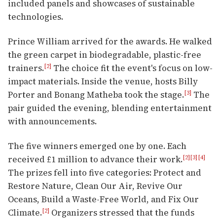
included panels and showcases of sustainable
technologies.
Prince William arrived for the awards. He walked
the green carpet in biodegradable, plastic-free
trainers.
The choice fit the event's focus on low-
[2]
impact materials. Inside the venue, hosts Billy
Porter and Bonang Matheba took the stage.
The
[3]
pair guided the evening, blending entertainment
with announcements.
The five winners emerged one by one. Each
received £1 million to advance their work.
[2]
[3]
[4]
The prizes fell into five categories: Protect and
Restore Nature, Clean Our Air, Revive Our
Oceans, Build a Waste-Free World, and Fix Our
Climate.
Organizers stressed that the funds
[2]