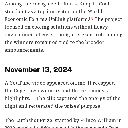
Among the recognized efforts, Keep IT Cool
stood out as a top innovator on the World
Economic Forum's UpLink platform.
The project
[2]
focused on cooling solutions without heavy
environmental costs, though its exact role among
the winners remained tied to the broader
announcements.
November 13, 2024
A YouTube video appeared online. It recapped
the Cape Town winners and the ceremony's
highlights.
The clip captured the energy of the
[5]
night and reiterated the prizes' purpose.
The Earthshot Prize, started by Prince William in