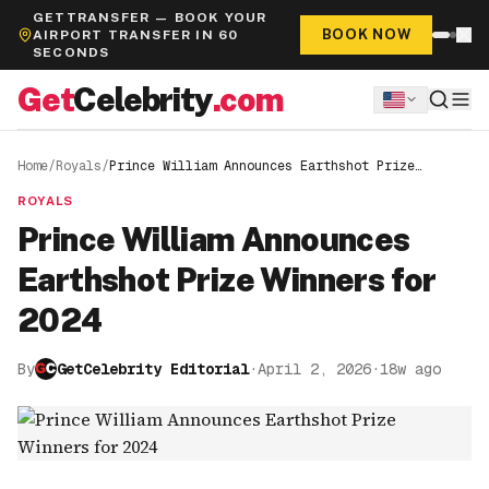
GETTRANSFER — BOOK YOUR
BOOK NOW
AIRPORT TRANSFER IN 60
SECONDS
Get
Celebrity
.com
Home
/
Royals
/
Prince William Announces Earthshot Prize
Winners for 2024
ROYALS
Prince William Announces
Earthshot Prize Winners for
2024
By
GetCelebrity Editorial
·
April 2, 2026
·
18w ago