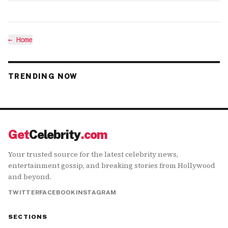
←
Home
TRENDING NOW
Get
Celebrity
.com
Your trusted source for the latest celebrity news,
entertainment gossip, and breaking stories from Hollywood
and beyond.
TWITTER
FACEBOOK
INSTAGRAM
SECTIONS