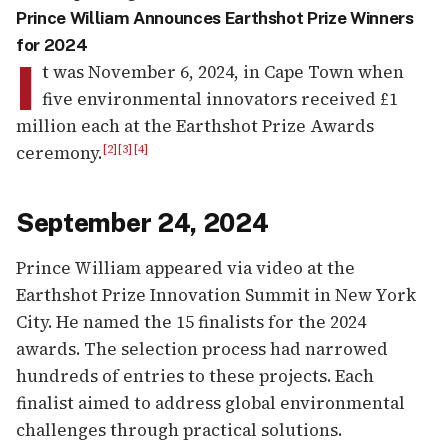
Prince William Announces Earthshot Prize Winners
for 2024
I
t was November 6, 2024, in Cape Town when
five environmental innovators received £1
million each at the Earthshot Prize Awards
ceremony.
[2]
[3]
[4]
September 24, 2024
Prince William appeared via video at the
Earthshot Prize Innovation Summit in New York
City. He named the 15 finalists for the 2024
awards. The selection process had narrowed
hundreds of entries to these projects. Each
finalist aimed to address global environmental
challenges through practical solutions.