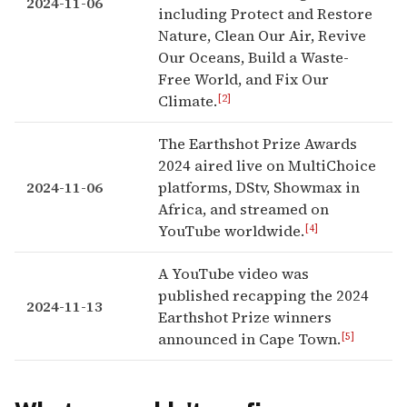
2024-11-06
including Protect and Restore
Nature, Clean Our Air, Revive
Our Oceans, Build a Waste-
Free World, and Fix Our
[2]
Climate.
The Earthshot Prize Awards
2024 aired live on MultiChoice
2024-11-06
platforms, DStv, Showmax in
Africa, and streamed on
[4]
YouTube worldwide.
A YouTube video was
published recapping the 2024
2024-11-13
Earthshot Prize winners
[5]
announced in Cape Town.