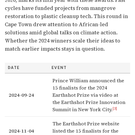
2020, marks its fifth year with these awards. Past
cycles have funded projects from mangrove
restoration to plastic cleanup tech. This round in
Cape Town drew attention to African-led
solutions amid global talks on climate action.
Whether the 2024 winners scale their ideas to
match earlier impacts stays in question.
DATE
EVENT
Prince William announced the
15 finalists for the 2024
2024-09-24
Earthshot Prize via video at
the Earthshot Prize Innovation
[3]
Summit in New York City.
The Earthshot Prize website
2024-11-04
listed the 15 finalists for the