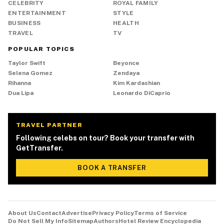
CELEBRITY
ROYAL FAMILY
ENTERTAINMENT
STYLE
BUSINESS
HEALTH
TRAVEL
TV
POPULAR TOPICS
Taylor Swift
Beyonce
Selena Gomez
Zendaya
Rihanna
Kim Kardashian
Dua Lipa
Leonardo DiCaprio
TRAVEL PARTNER
Following celebs on tour? Book your transfer with
GetTransfer.
BOOK A TRANSFER
About Us
Contact
Advertise
Privacy Policy
Terms of Service
Do Not Sell My Info
Sitemap
Authors
Hotel Review Encyclopedia