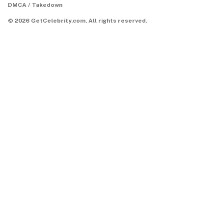
DMCA / Takedown
©
2026
GetCelebrity.com.
All rights reserved.