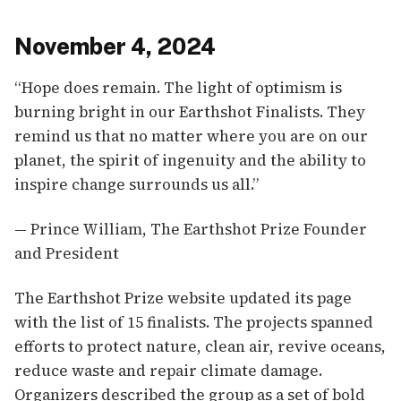
November 4, 2024
“Hope does remain. The light of optimism is
burning bright in our Earthshot Finalists. They
remind us that no matter where you are on our
planet, the spirit of ingenuity and the ability to
inspire change surrounds us all.”
— Prince William, The Earthshot Prize Founder
and President
The Earthshot Prize website updated its page
with the list of 15 finalists. The projects spanned
efforts to protect nature, clean air, revive oceans,
reduce waste and repair climate damage.
Organizers described the group as a set of bold