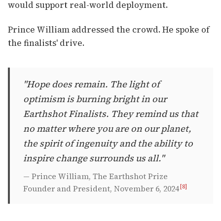
would support real-world deployment.
Prince William addressed the crowd. He spoke of
the finalists' drive.
"Hope does remain. The light of
optimism is burning bright in our
Earthshot Finalists. They remind us that
no matter where you are on our planet,
the spirit of ingenuity and the ability to
inspire change surrounds us all."
— Prince William, The Earthshot Prize
[8]
Founder and President, November 6, 2024