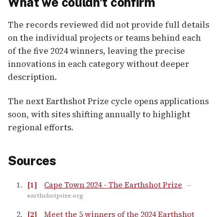
What we couldn't confirm
The records reviewed did not provide full details
on the individual projects or teams behind each
of the five 2024 winners, leaving the precise
innovations in each category without deeper
description.
The next Earthshot Prize cycle opens applications
soon, with sites shifting annually to highlight
regional efforts.
Sources
[1]
Cape Town 2024 - The Earthshot Prize
—
earthshotprize.org
[2]
Meet the 5 winners of the 2024 Earthshot