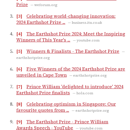
Prize
— weforum.org
[3]
Celebrating world-changing innovation:
2024 Earthshot Prize ...
— business.itn.co.uk
[4]
The Earthshot Prize 2024: Meet the Inspiring
Winners of This Year's ...
— youtube.com
[5]
Winners & Finalists - The Earthshot Prize
—
earthshotprize.org
[6]
Five Winners of the 2024 Earthshot Prize are
unveiled in Cape Town
— earthshotprize.org
[7]
Prince William 'delighted to introduce' 2024
Earthshot Prize finalists
— hola.com
[8]
Celebrating optimism in Singapore: Our
favourite quotes from ...
— earthshotprize.org
[9]
The Earthshot Prize - Prince William
Awards Speech - YouTube
— youtube.com