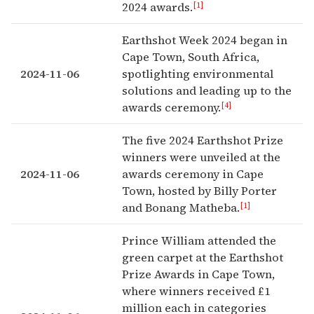
[1]
2024 awards.
Earthshot Week 2024 began in
Cape Town, South Africa,
2024-11-06
spotlighting environmental
solutions and leading up to the
[4]
awards ceremony.
The five 2024 Earthshot Prize
winners were unveiled at the
2024-11-06
awards ceremony in Cape
Town, hosted by Billy Porter
[1]
and Bonang Matheba.
Prince William attended the
green carpet at the Earthshot
Prize Awards in Cape Town,
where winners received £1
million each in categories