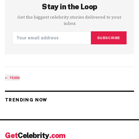
Stay in the Loop
Get the biggest celebrity stories delivered to your
inbox
SUBSCRIBE
←
Home
TRENDING NOW
Get
Celebrity
.com