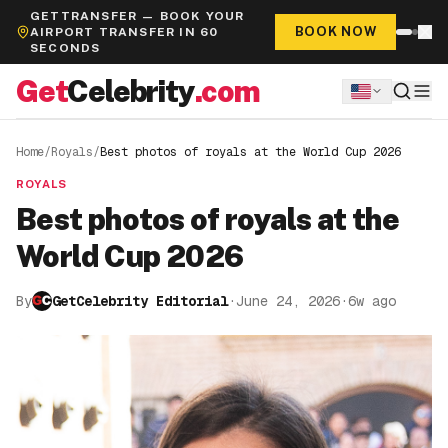
GETTRANSFER — BOOK YOUR
BOOK NOW
AIRPORT TRANSFER IN 60
SECONDS
Get
Celebrity
.com
Home
/
Royals
/
Best photos of royals at the World Cup 2026
ROYALS
Best photos of royals at the
World Cup 2026
By
GetCelebrity Editorial
·
June 24, 2026
·
6w ago