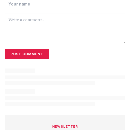
POST COMMENT
NEWSLETTER