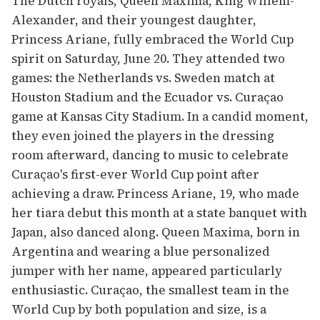
The Dutch royals, Queen Maxima, King Willem-
Alexander, and their youngest daughter,
Princess Ariane, fully embraced the World Cup
spirit on Saturday, June 20. They attended two
games: the Netherlands vs. Sweden match at
Houston Stadium and the Ecuador vs. Curaçao
game at Kansas City Stadium. In a candid moment,
they even joined the players in the dressing
room afterward, dancing to music to celebrate
Curaçao's first-ever World Cup point after
achieving a draw. Princess Ariane, 19, who made
her tiara debut this month at a state banquet with
Japan, also danced along. Queen Maxima, born in
Argentina and wearing a blue personalized
jumper with her name, appeared particularly
enthusiastic. Curaçao, the smallest team in the
World Cup by both population and size, is a