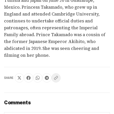
Tunisia and Japan on June 20 in Guadalupe,
Mexico. Princess Takamado, who grew up in
England and attended Cambridge University,
continues to undertake official duties and
patronages, often representing the Imperial
Family abroad. Prince Takamado was a cousin of
the former Japanese Emperor Akihito, who
abdicated in 2019. She was seen cheering and
filming on her phone.
SHARE
Comments