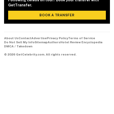
Following celebs on tour? Book your transfer with
GetTransfer.
BOOK A TRANSFER
About Us
Contact
Advertise
Privacy Policy
Terms of Service
Do Not Sell My Info
Sitemap
Authors
Hotel Review Encyclopedia
DMCA / Takedown
©
2026
GetCelebrity.com.
All rights reserved.