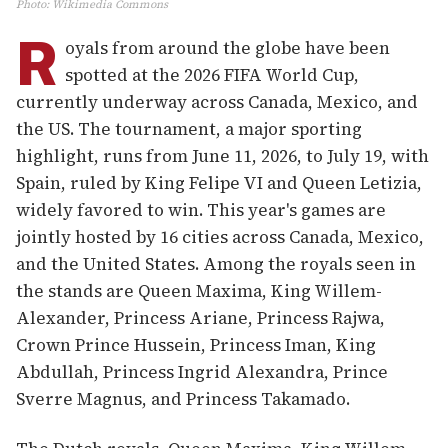
Photo
:
Wikimedia Commons
R
oyals from around the globe have been
spotted at the 2026 FIFA World Cup,
currently underway across Canada, Mexico, and
the US. The tournament, a major sporting
highlight, runs from June 11, 2026, to July 19, with
Spain, ruled by King Felipe VI and Queen Letizia,
widely favored to win. This year's games are
jointly hosted by 16 cities across Canada, Mexico,
and the United States. Among the royals seen in
the stands are Queen Maxima, King Willem-
Alexander, Princess Ariane, Princess Rajwa,
Crown Prince Hussein, Princess Iman, King
Abdullah, Princess Ingrid Alexandra, Prince
Sverre Magnus, and Princess Takamado.