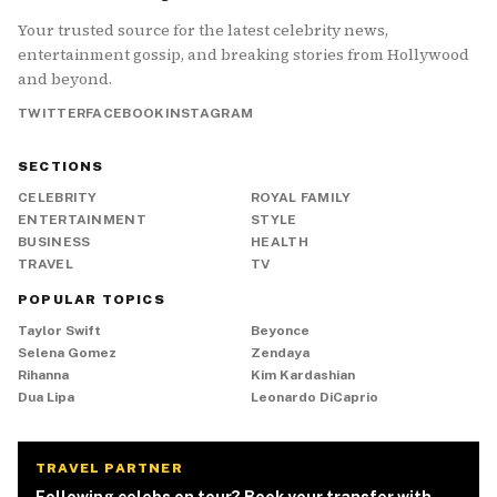
Your trusted source for the latest celebrity news,
entertainment gossip, and breaking stories from Hollywood
and beyond.
TWITTER
FACEBOOK
INSTAGRAM
SECTIONS
CELEBRITY
ROYAL FAMILY
ENTERTAINMENT
STYLE
BUSINESS
HEALTH
TRAVEL
TV
POPULAR TOPICS
Taylor Swift
Beyonce
Selena Gomez
Zendaya
Rihanna
Kim Kardashian
Dua Lipa
Leonardo DiCaprio
TRAVEL PARTNER