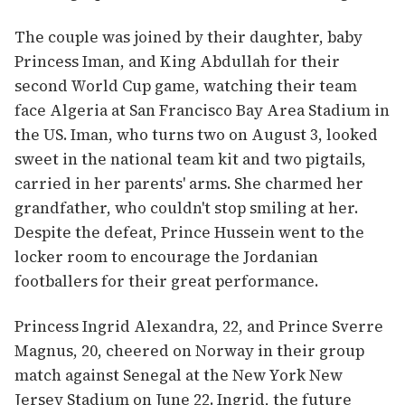
The couple was joined by their daughter, baby
Princess Iman, and King Abdullah for their
second World Cup game, watching their team
face Algeria at San Francisco Bay Area Stadium in
the US. Iman, who turns two on August 3, looked
sweet in the national team kit and two pigtails,
carried in her parents' arms. She charmed her
grandfather, who couldn't stop smiling at her.
Despite the defeat, Prince Hussein went to the
locker room to encourage the Jordanian
footballers for their great performance.
Princess Ingrid Alexandra, 22, and Prince Sverre
Magnus, 20, cheered on Norway in their group
match against Senegal at the New York New
Jersey Stadium on June 22. Ingrid, the future