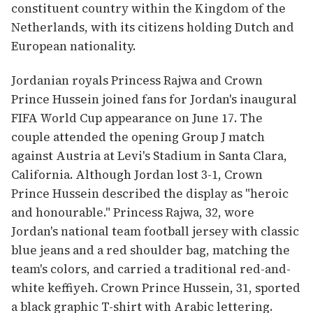
constituent country within the Kingdom of the
Netherlands, with its citizens holding Dutch and
European nationality.
Jordanian royals Princess Rajwa and Crown
Prince Hussein joined fans for Jordan's inaugural
FIFA World Cup appearance on June 17. The
couple attended the opening Group J match
against Austria at Levi's Stadium in Santa Clara,
California. Although Jordan lost 3-1, Crown
Prince Hussein described the display as "heroic
and honourable." Princess Rajwa, 32, wore
Jordan's national team football jersey with classic
blue jeans and a red shoulder bag, matching the
team's colors, and carried a traditional red-and-
white keffiyeh. Crown Prince Hussein, 31, sported
a black graphic T-shirt with Arabic lettering.