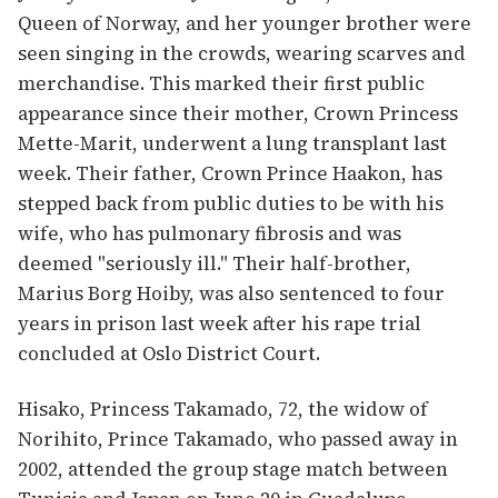
Queen of Norway, and her younger brother were
seen singing in the crowds, wearing scarves and
merchandise. This marked their first public
appearance since their mother, Crown Princess
Mette-Marit, underwent a lung transplant last
week. Their father, Crown Prince Haakon, has
stepped back from public duties to be with his
wife, who has pulmonary fibrosis and was
deemed "seriously ill." Their half-brother,
Marius Borg Hoiby, was also sentenced to four
years in prison last week after his rape trial
concluded at Oslo District Court.
Hisako, Princess Takamado, 72, the widow of
Norihito, Prince Takamado, who passed away in
2002, attended the group stage match between